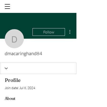
More actions
Follow
dmacaringhand84
dmacaringhand84
Profile
Join date: Jul 8, 2024
About