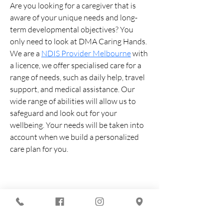
Are you looking for a caregiver that is 
aware of your unique needs and long-
term developmental objectives? You 
only need to look at DMA Caring Hands. 
We are a 
NDIS Provider Melbourne
 with 
a licence, we offer specialised care for a 
range of needs, such as daily help, travel 
support, and medical assistance. Our 
wide range of abilities will allow us to 
safeguard and look out for your 
wellbeing. Your needs will be taken into 
account when we build a personalized 
care plan for you.
You are looking for :
-
The best techno evenings?
-
A DJ evening in Marseille?