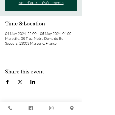
Voir d'autres événements
Time & Location
04 May 2024, 22:00 – 05 May 2024, 04:00
Marseille, 38 Trav. Notre Dame du Bon
Secours, 13003 Marseille, France
Share this event
You are looking for :
-
The best techno evenings?
-
A DJ evening in Marseille?