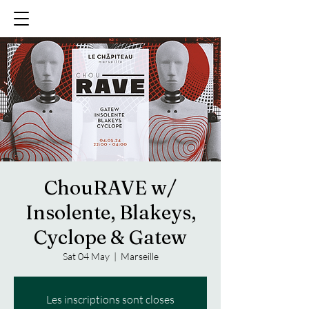
ChouRAVE w/
Insolente, Blakeys,
Cyclope & Gatew
Sat 04 May
  |  
Marseille
Les inscriptions sont closes