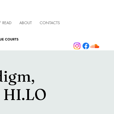
/ READ
ABOUT
CONTACTS
que courts
digm,
& HI.LO