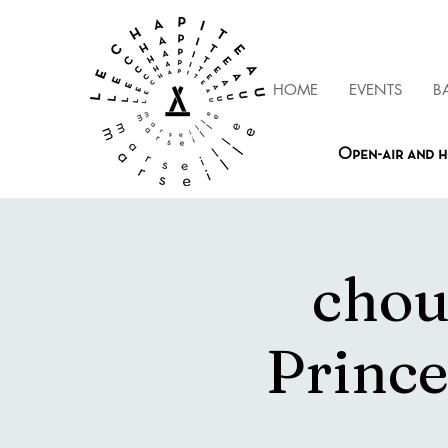
HOME
EVENTS
B
Open-air and h
chou
Prince