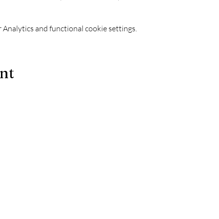
Analytics and functional cookie settings.
ent
Le Chapiteau is also:
-
The best techno evenings?
ks
-
A DJ evening in Marseille?
-
A concert in Marseille?