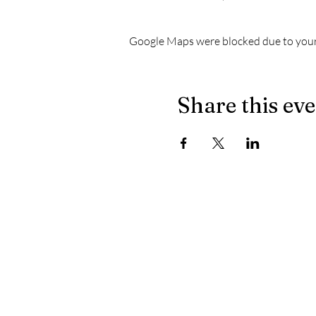
Google Maps were blocked due to your 
Share this ev
The latest news from Le Chapiteau:
- When the masculine no longer prevails on the dec
- Let's celebrate well, let's celebrate healthy
- Electronically yours