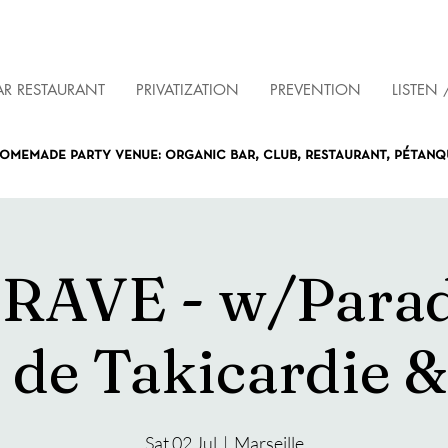
AR RESTAURANT
PRIVATIZATION
PREVENTION
LISTEN 
omemade party venue: organic bar, club, restaurant, pétan
RAVE - w/Para
 de Takicardie 
Sat 02 Jul
  |  
Marseille