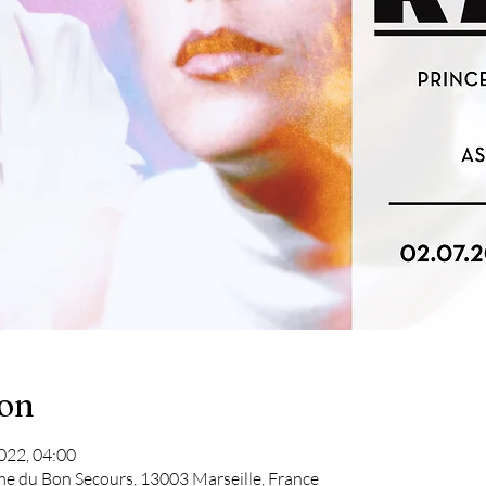
ion
2022, 04:00
me du Bon Secours, 13003 Marseille, France