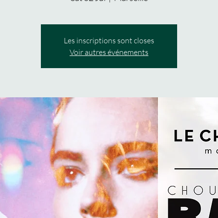
Les inscriptions sont closes
Voir autres événements