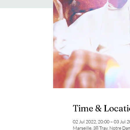
Time & Locat
02 Jul 2022, 20:00 – 03 Jul 
Marseille, 38 Trav. Notre Da