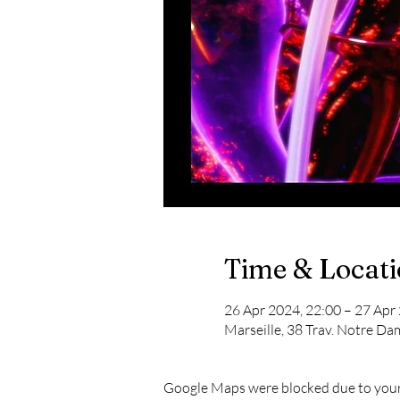
Time & Locat
26 Apr 2024, 22:00 – 27 Apr
Marseille, 38 Trav. Notre Da
Google Maps were blocked due to your 