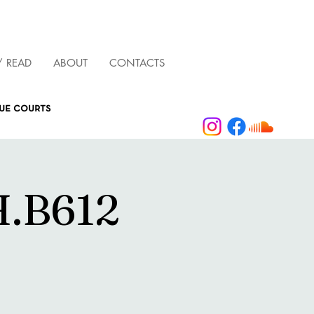
/ READ
ABOUT
CONTACTS
que courts
.B612