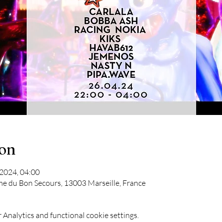
ion
 2024, 04:00
me du Bon Secours, 13003 Marseille, France
Analytics and functional cookie settings.