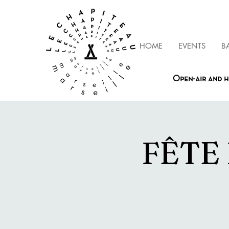
HOME
EVENTS
B
Open-air and h
FÊTE