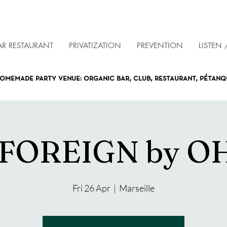
AR RESTAURANT
PRIVATIZATION
PREVENTION
LISTEN 
omemade party venue: organic bar, club, restaurant, pétan
 FOREIGN by OH
Fri 26 Apr
  |  
Marseille