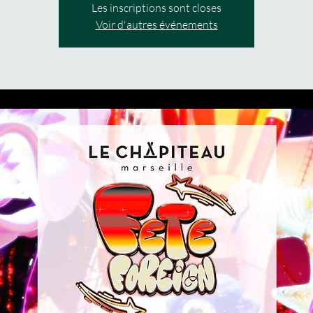
Les inscriptions sont closes
Voir d'autres événements