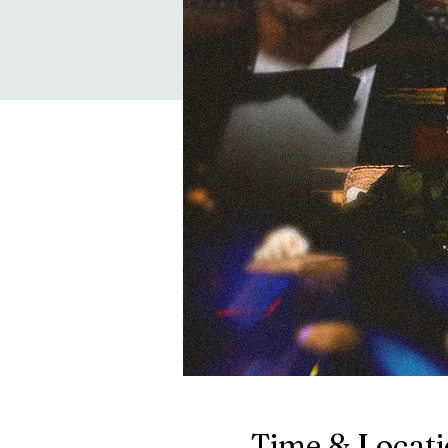
Time & Locat