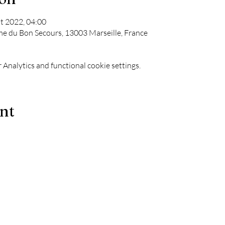
t 2022, 04:00
me du Bon Secours, 13003 Marseille, France
Analytics and functional cookie settings.
ent
Le Chapiteau is also:
-
The best techno evenings?
ks
-
A DJ evening in Marseille?