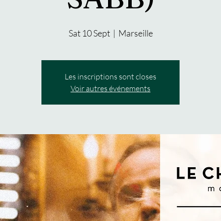
Sat 10 Sept
  |  
Marseille
Les inscriptions sont closes
Voir autres événements