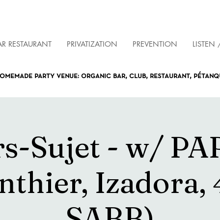
AR RESTAURANT
PRIVATIZATION
PREVENTION
LISTEN 
omemade party venue: organic bar, club, restaurant, pétan
s-Sujet - w/ P
nthier, Izadora, 
SABB)