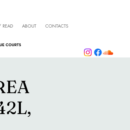
/ READ
ABOUT
CONTACTS
que courts
AREA
42L,