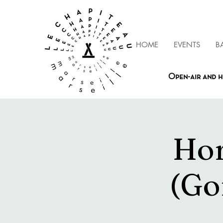
HOME
EVENTS
B
Open-air and h
Hor
(Go