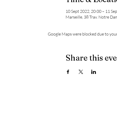
10 Sept 2022, 20:00 – 11 Sep
Marseille, 38 Trav. Notre Da
Google Maps were blocked due to your 
Share this ev
The latest news from Le Chapiteau:
- When the masculine no longer prevails on the dec