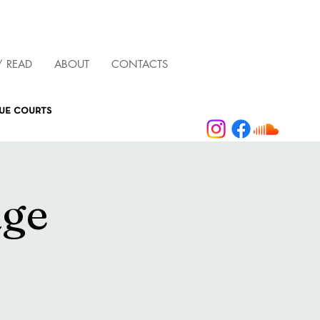
/ READ
ABOUT
CONTACTS
que courts
age