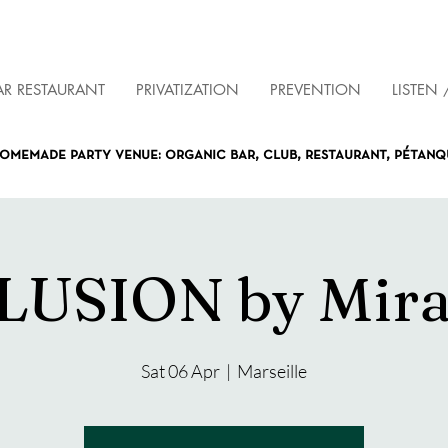
AR RESTAURANT
PRIVATIZATION
PREVENTION
LISTEN 
omemade party venue: organic bar, club, restaurant, pétan
LUSION by Mir
Sat 06 Apr
  |  
Marseille