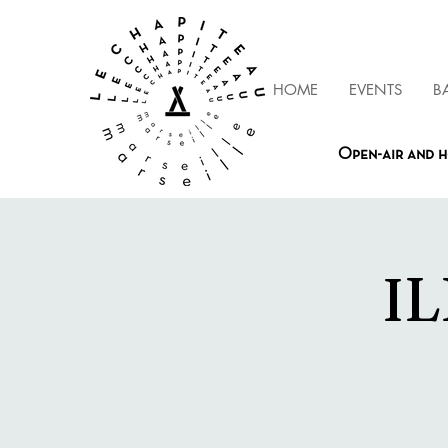
HOME
EVENTS
B
Open-air and h
IL