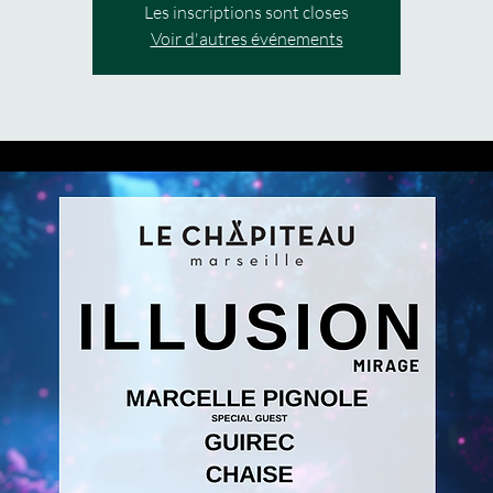
Les inscriptions sont closes
Voir d'autres événements