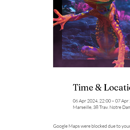
Time & Locat
06 Apr 2024, 22:00 – 07 Apr
Marseille, 38 Trav. Notre Da
Google Maps were blocked due to your 