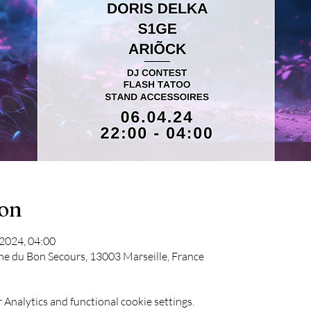
ion
 2024, 04:00
me du Bon Secours, 13003 Marseille, France
Analytics and functional cookie settings.