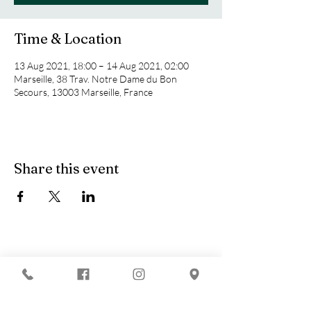
Time & Location
13 Aug 2021, 18:00 – 14 Aug 2021, 02:00
Marseille, 38 Trav. Notre Dame du Bon
Secours, 13003 Marseille, France
Share this event
You are looking for :
-
The best techno evenings?
-
A DJ evening in Marseille?
-
A concert in Marseille?