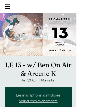
LE 13 - w/ Ben On Air
& Arcene K
Fri 13 Aug
  |  
Marseille
Les inscriptions sont closes
Voir autres événements