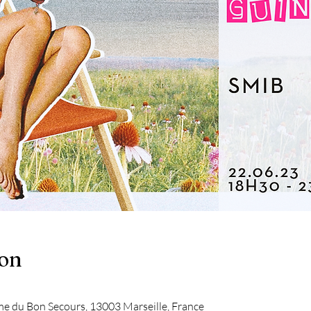
ion
me du Bon Secours, 13003 Marseille, France