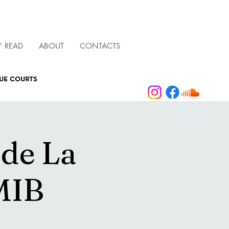
/ READ
ABOUT
CONTACTS
que courts
 de La
MIB