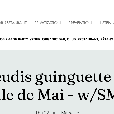
AR RESTAURANT
PRIVATIZATION
PREVENTION
LISTEN 
omemade party venue: organic bar, club, restaurant, pétan
eudis guinguette
lle de Mai - w/S
Thu 22 Jun
  |  
Marseille