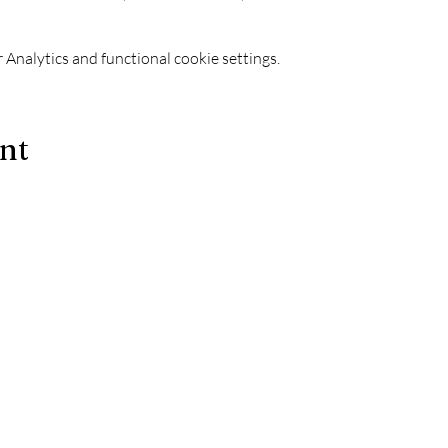
Analytics and functional cookie settings.
ent
Le Chapiteau is also:
-
The best techno evenings?
ks
-
A DJ evening in Marseille?
-
A concert in Marseille?