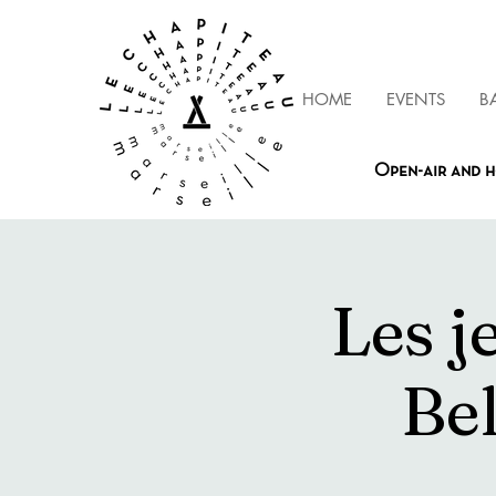
HOME
EVENTS
B
Open-air and h
Les j
Be