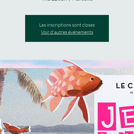
Les inscriptions sont closes
Voir d'autres événements