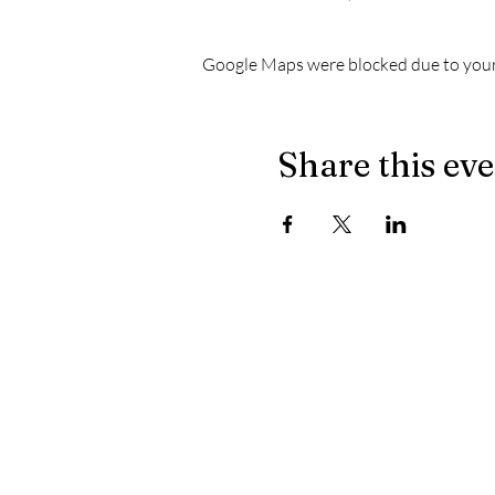
Google Maps were blocked due to your 
Share this ev
The latest news from Le Chapiteau:
- When the masculine no longer prevails on the dec
- Let's celebrate well, let's celebrate healthy
- Electronically yours