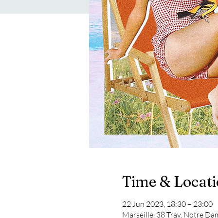
Time & Locat
22 Jun 2023, 18:30 – 23:00
Marseille, 38 Trav. Notre Da