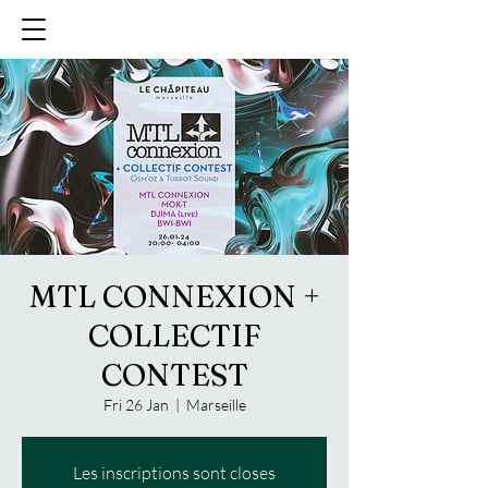
MTL CONNEXION +
COLLECTIF
CONTEST
Fri 26 Jan
  |  
Marseille
Les inscriptions sont closes