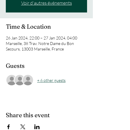
Voir d'autres événements
Time & Location
26 Jan 2024, 22:00 – 27 Jan 2024, 04:00
Marseille, 38 Trav. Notre Dame du Bon
Secours, 13003 Marseille, France
Guests
+ 6 other guests
Share this event