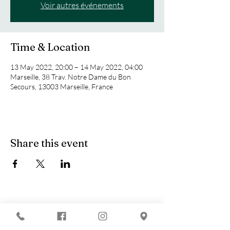
Voir autres événements
Time & Location
13 May 2022, 20:00 – 14 May 2022, 04:00
Marseille, 38 Trav. Notre Dame du Bon
Secours, 13003 Marseille, France
Share this event
You are looking for :
-
The best techno evenings?
-
A DJ evening in Marseille?