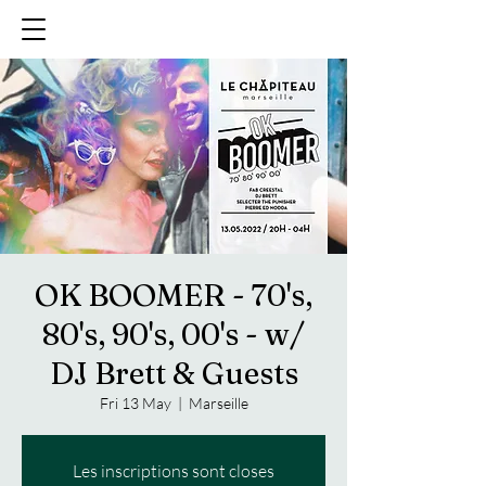
OK BOOMER - 70's,
80's, 90's, 00's - w/
DJ Brett & Guests
Fri 13 May
  |  
Marseille
Les inscriptions sont closes