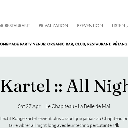
AR RESTAURANT
PRIVATIZATION
PREVENTION
LISTEN 
omemade party venue: organic bar, club, restaurant, pétan
Kartel :: All Nig
Sat 27 Apr
  |  
Le Chapiteau - La Belle de Mai
ollectif Rouge kartel revient plus chaud que jamais au Chapiteau p
faire vibrer all night long avec leur techno percutante ! 🔴