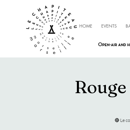
HOME
EVENTS
B
Open-air and h
Rouge 
🔴 Le c