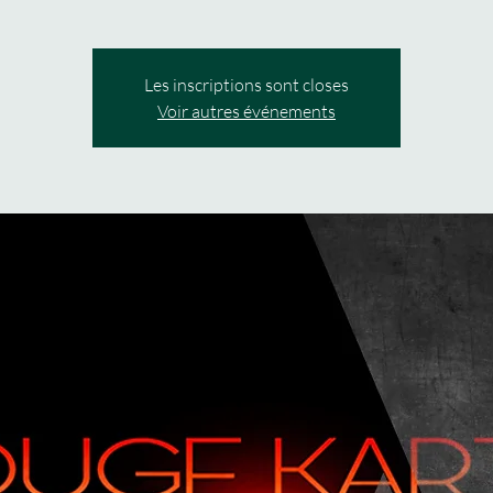
Les inscriptions sont closes
Voir autres événements