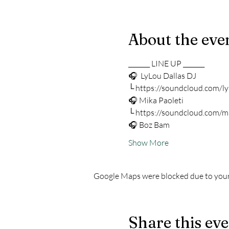
About the eve
_______ LINE UP _______
🎧  LyLou Dallas DJ 
└ https://soundcloud.com/ly
🎧 Mika Paoleti 
└ https://soundcloud.com/m
🎧 Boz Bam 
Show More
Google Maps were blocked due to your 
Share this ev