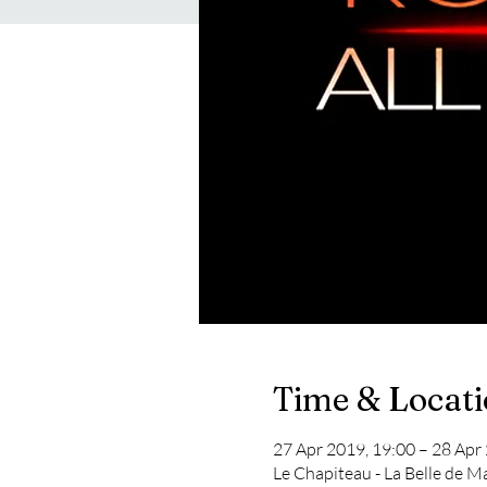
Time & Locat
27 Apr 2019, 19:00 – 28 Apr
Le Chapiteau - La Belle de M