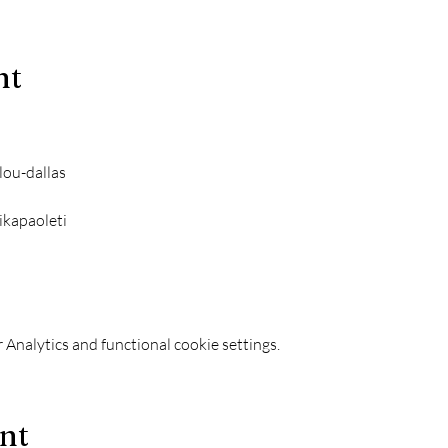
nt
lou-dallas
ikapaoleti
Analytics and functional cookie settings.
ent