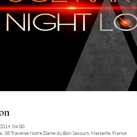
ion
 2019, 04:00
ai, 38 Traverse Notre Dame du Bon Secours, Marseille, France