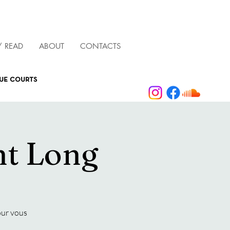
/ READ
ABOUT
CONTACTS
que courts
ht Long
our vous